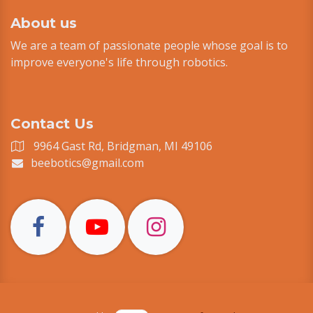
About us
We are a team of passionate people whose goal is to
improve everyone's life through robotics.
Contact Us
9964 Gast Rd, Bridgman, MI 49106
beebotics@gmail.com