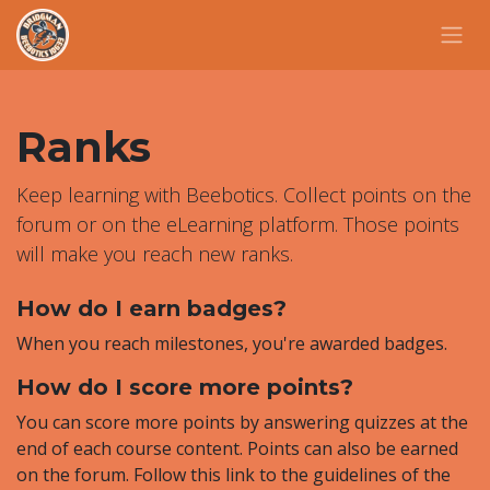
Skip to Content
Ranks
Keep learning with Beebotics. Collect points on the
forum or on the eLearning platform. Those points
will make you reach new ranks.
How do I earn badges?
When you reach milestones, you're awarded badges.
How do I score more points?
You can score more points by answering quizzes at the
end of each course content. Points can also be earned
on the forum. Follow this link to the guidelines of the