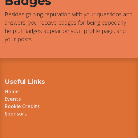
Badges
Besides gaining reputation with your questions and
answers, you receive badges for being especially
helpful.
Badges appear on your profile page, and
your posts.
Useful Links
Home
Events
Rookie Credits
Sponsors