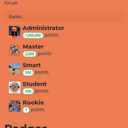
forum.
Ranks
Administrator
point
s
1,000,000
Master
point
s
2,000
Smart
point
s
500
Student
point
s
100
Rookie
point
s
1