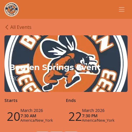
Skip to Content
All Events
Berrien Springs Event
FRC
Starts
Ends
March 2026
March 2026
20
22
7:30 AM
7:30 PM
America/New_York
America/New_York