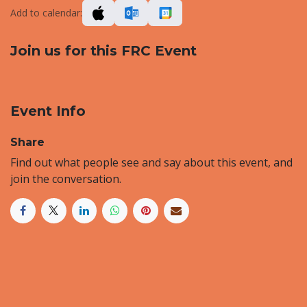
Add to calendar:
Join us for this FRC Event
Event Info
Share
Find out what people see and say about this event, and
join the conversation.